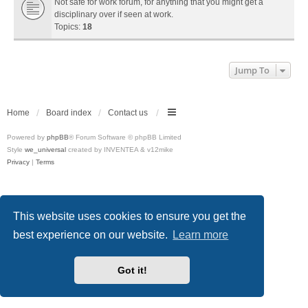
Not safe for work forum, for anything that you might get a
disciplinary over if seen at work.
Topics:
18
Jump To
Home
Board index
Contact us
Powered by
phpBB
® Forum Software © phpBB Limited
Style
we_universal
created by INVENTEA & v12mike
Privacy
|
Terms
This website uses cookies to ensure you get the
best experience on our website.
Learn more
Got it!