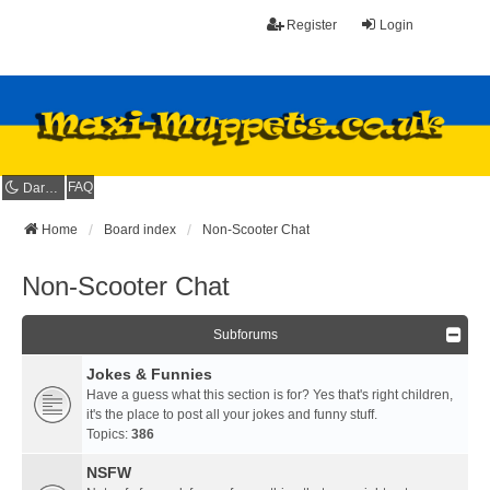
Register
Login
FAQ
Dark mode
Home
Board index
Non-Scooter Chat
Non-Scooter Chat
Subforums
Jokes & Funnies
Have a guess what this section is for? Yes that's right children,
it's the place to post all your jokes and funny stuff.
Topics:
386
NSFW