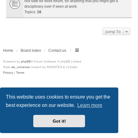
Not safe for work forum, for anything that you might get a
disciplinary over if seen at work.
Topics:
18
Jump To
Home
Board index
Contact us
Powered by
phpBB
® Forum Software © phpBB Limited
Style
we_universal
created by INVENTEA & v12mike
Privacy
|
Terms
This website uses cookies to ensure you get the
best experience on our website.
Learn more
Got it!