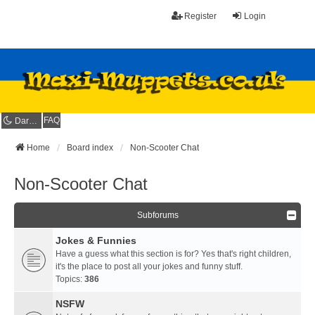
Register
Login
FAQ
Dark mode
Home
Board index
Non-Scooter Chat
Non-Scooter Chat
Subforums
Jokes & Funnies
Have a guess what this section is for? Yes that's right children,
it's the place to post all your jokes and funny stuff.
Topics:
386
NSFW