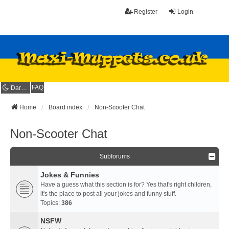
Register
Login
FAQ
Dark mode
Home
Board index
Non-Scooter Chat
Non-Scooter Chat
Subforums
Jokes & Funnies
Have a guess what this section is for? Yes that's right children,
it's the place to post all your jokes and funny stuff.
Topics:
386
NSFW