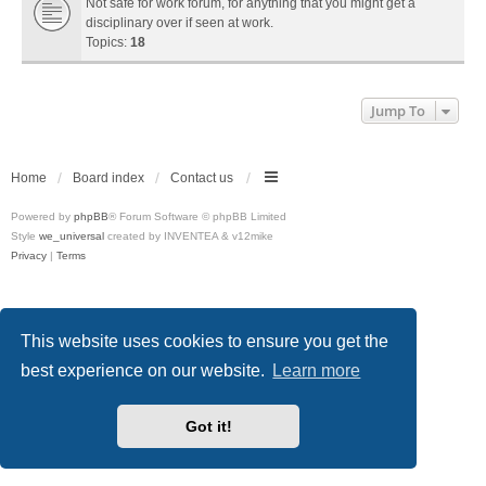
Not safe for work forum, for anything that you might get a
disciplinary over if seen at work.
Topics:
18
Jump To
Home
Board index
Contact us
Powered by
phpBB
® Forum Software © phpBB Limited
Style
we_universal
created by INVENTEA & v12mike
Privacy
|
Terms
This website uses cookies to ensure you get the
best experience on our website.
Learn more
Got it!