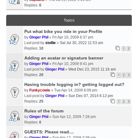
Replies:
0
Topics
Put what bike you ride in your Profile
by
Ginger Phil
» Fri Apr 10, 2009 6:37 pm
Last post by
stollie
»
Sat Jul 30, 2022 11:53 am
Replies:
10
1
2
Adding an avatar or signature banner
by
Ginger Phil
» Fri Apr 10, 2009 9:41 pm
Last post by
Ginger Phil
»
Wed Dec 23, 2015 11:16 am
Replies:
20
1
2
3
Having trouble logging in? getting logged out?
by
Funkycowie
» Tue Apr 14, 2009 8:09 pm
Last post by
Ginger Phil
»
Sun Dec 07, 2014 6:12 pm
Replies:
25
1
2
3
Rules of the forum
by
Ginger Phil
» Sun Apr 12, 2009 7:28 pm
Replies:
0
GUESTS: Please read....
by
Ginger Phil
» Sun Apr 12, 2009 3:39 pm