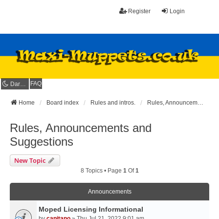
Register
Login
FAQ
Dark mode
Home
Board index
Rules and intros.
Rules, Announcements and Suggestions
Rules, Announcements and
Suggestions
New Topic
8 Topics • Page
1
Of
1
Announcements
Moped Licensing Informational
by
capitano
» Thu Jul 21, 2022 9:01 am