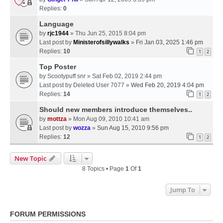
Replies:
0
Language
by
rjc1944
» Thu Jun 25, 2015 8:04 pm
Last post by
Ministerofsillywalks
»
Fri Jan 03, 2025 1:46 pm
Replies:
10
1
2
Top Poster
by
Scootypuff snr
» Sat Feb 02, 2019 2:44 pm
Last post by
Deleted User 7077
»
Wed Feb 20, 2019 4:04 pm
Replies:
14
1
2
Should new members introduce themselves..
by
mottza
» Mon Aug 09, 2010 10:41 am
Last post by
wozza
»
Sun Aug 15, 2010 9:56 pm
Replies:
12
1
2
New Topic
8 Topics • Page
1
Of
1
Jump To
FORUM PERMISSIONS