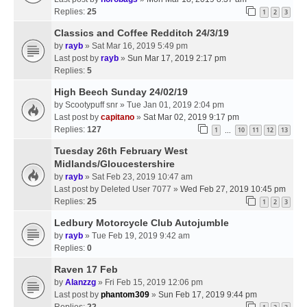
Replies:
25
1
2
3
Classics and Coffee Redditch 24/3/19
by
rayb
» Sat Mar 16, 2019 5:49 pm
Last post by
rayb
»
Sun Mar 17, 2019 2:17 pm
Replies:
5
High Beech Sunday 24/02/19
by
Scootypuff snr
» Tue Jan 01, 2019 2:04 pm
Last post by
capitano
»
Sat Mar 02, 2019 9:17 pm
Replies:
127
1
10
11
12
13
…
Tuesday 26th February West
Midlands/Gloucestershire
by
rayb
» Sat Feb 23, 2019 10:47 am
Last post by
Deleted User 7077
»
Wed Feb 27, 2019 10:45 pm
Replies:
25
1
2
3
Ledbury Motorcycle Club Autojumble
by
rayb
» Tue Feb 19, 2019 9:42 am
Replies:
0
Raven 17 Feb
by
Alanzzg
» Fri Feb 15, 2019 12:06 pm
Last post by
phantom309
»
Sun Feb 17, 2019 9:44 pm
Replies:
22