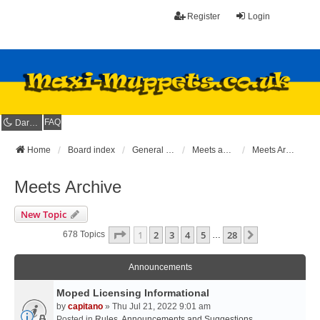
Register
Login
FAQ
Dark mode
Home
Board index
General Maxi Area
Meets and Rideouts
Meets Archive
Meets Archive
New Topic
Page
1
Of
28
1
2
3
4
5
28
Next
678 Topics
…
Announcements
Moped Licensing Informational
by
capitano
» Thu Jul 21, 2022 9:01 am
Posted in
Rules, Announcements and Suggestions