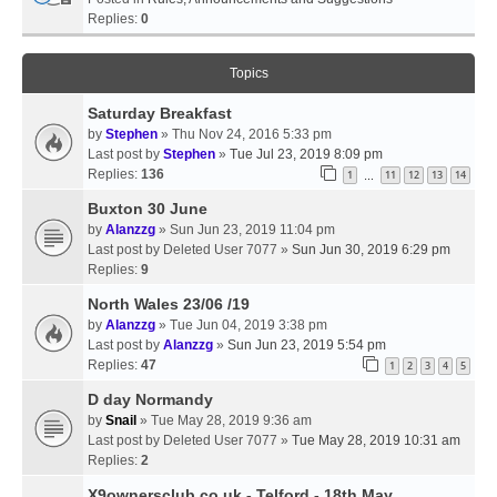
Replies:
0
Topics
Saturday Breakfast
by
Stephen
» Thu Nov 24, 2016 5:33 pm
Last post by
Stephen
»
Tue Jul 23, 2019 8:09 pm
Replies:
136
1
11
12
13
14
…
Buxton 30 June
by
Alanzzg
» Sun Jun 23, 2019 11:04 pm
Last post by
Deleted User 7077
»
Sun Jun 30, 2019 6:29 pm
Replies:
9
North Wales 23/06 /19
by
Alanzzg
» Tue Jun 04, 2019 3:38 pm
Last post by
Alanzzg
»
Sun Jun 23, 2019 5:54 pm
Replies:
47
1
2
3
4
5
D day Normandy
by
Snail
» Tue May 28, 2019 9:36 am
Last post by
Deleted User 7077
»
Tue May 28, 2019 10:31 am
Replies:
2
X9ownersclub.co.uk - Telford - 18th May