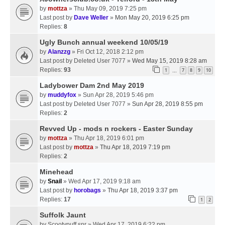
by
mottza
» Thu May 09, 2019 7:25 pm
Last post by
Dave Weller
»
Mon May 20, 2019 6:25 pm
Replies:
8
Ugly Bunch annual weekend 10/05/19
by
Alanzzg
» Fri Oct 12, 2018 2:12 pm
Last post by
Deleted User 7077
»
Wed May 15, 2019 8:28 am
Replies:
93
1
7
8
9
10
…
Ladybower Dam 2nd May 2019
by
muddyfox
» Sun Apr 28, 2019 5:46 pm
Last post by
Deleted User 7077
»
Sun Apr 28, 2019 8:55 pm
Replies:
2
Revved Up - mods n rockers - Easter Sunday
by
mottza
» Thu Apr 18, 2019 6:01 pm
Last post by
mottza
»
Thu Apr 18, 2019 7:19 pm
Replies:
2
Minehead
by
Snail
» Wed Apr 17, 2019 9:18 am
Last post by
horobags
»
Thu Apr 18, 2019 3:37 pm
Replies:
17
1
2
Suffolk Jaunt
by
Scootypuff snr
» Wed Apr 17, 2019 6:22 pm