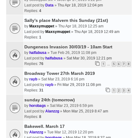
Last post by
Data
»
Thu Apr 18, 2019 12:04 pm
Replies:
4
Sally's place Malvern this Sunday (21st)
by
Maxsymuppet
» Thu Apr 18, 2019 12:25 am
Last post by
Maxsymuppet
»
Thu Apr 18, 2019 12:49 am
Replies:
1
Dungeness Invasion 30/03/19 - 10am Start
by
halfabusa
» Tue Feb 26, 2019 11:08 pm
Last post by
halfabusa
»
Sat Mar 30, 2019 12:21 pm
Replies:
76
1
5
6
7
8
…
Broadway Tower 27th March 2019
by
rayb
» Sat Mar 23, 2019 6:16 pm
Last post by
rayb
»
Fri Mar 29, 2019 11:08 pm
Replies:
31
1
2
3
4
sunday 24th (tomorrow)
by
horobags
» Sat Mar 23, 2019 6:59 pm
Last post by
Alanzzg
»
Mon Mar 25, 2019 8:47 am
Replies:
8
Bakewell. March 17
by
Alanzzg
» Tue Mar 12, 2019 12:20 pm
Last post by
horobags
»
Mon Mar 18, 2019 8:37 am