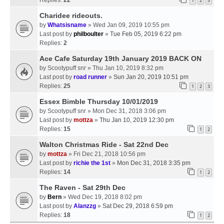
1
2
3
Charidee rideouts.
by
Whatsisname
» Wed Jan 09, 2019 10:55 pm
Last post by
philboulter
»
Tue Feb 05, 2019 6:22 pm
Replies:
2
Ace Cafe Saturday 19th January 2019 BACK ON
by
Scootypuff snr
» Thu Jan 10, 2019 8:32 pm
Last post by
road runner
»
Sun Jan 20, 2019 10:51 pm
Replies:
25
1
2
3
Essex Bimble Thursday 10/01/2019
by
Scootypuff snr
» Mon Dec 31, 2018 3:06 pm
Last post by
mottza
»
Thu Jan 10, 2019 12:30 pm
Replies:
15
1
2
Walton Christmas Ride - Sat 22nd Dec
by
mottza
» Fri Dec 21, 2018 10:56 pm
Last post by
richie the 1st
»
Mon Dec 31, 2018 3:35 pm
Replies:
14
1
2
The Raven - Sat 29th Dec
by
Bern
» Wed Dec 19, 2018 8:02 pm
Last post by
Alanzzg
»
Sat Dec 29, 2018 6:59 pm
Replies:
18
1
2