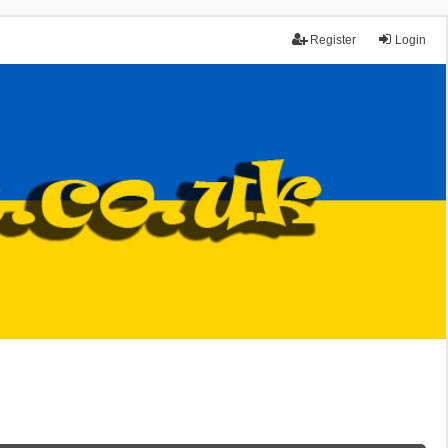
Register
Login