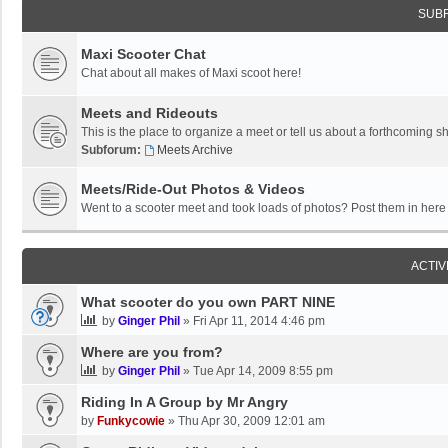
SUB
Maxi Scooter Chat
Chat about all makes of Maxi scoot here!
Meets and Rideouts
This is the place to organize a meet or tell us about a forthcoming 
Subforum:
Meets Archive
Meets/Ride-Out Photos & Videos
Went to a scooter meet and took loads of photos? Post them in here f
ACTIV
What scooter do you own PART NINE
by
Ginger Phil
»
Fri Apr 11, 2014 4:46 pm
Where are you from?
by
Ginger Phil
»
Tue Apr 14, 2009 8:55 pm
Riding In A Group by Mr Angry
by
Funkycowie
»
Thu Apr 30, 2009 12:01 am