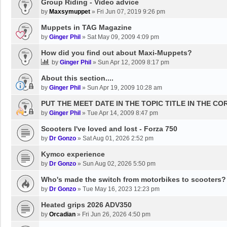
Group Riding - Video advice
by
Maxsymuppet
»
Fri Jun 07, 2019 9:26 pm
Muppets in TAG Magazine
by
Ginger Phil
»
Sat May 09, 2009 4:09 pm
How did you find out about Maxi-Muppets?
by
Ginger Phil
»
Sun Apr 12, 2009 8:17 pm
About this section....
by
Ginger Phil
»
Sun Apr 19, 2009 10:28 am
PUT THE MEET DATE IN THE TOPIC TITLE IN THE C
by
Ginger Phil
»
Tue Apr 14, 2009 8:47 pm
Scooters I've loved and lost - Forza 750
by
Dr Gonzo
»
Sat Aug 01, 2026 2:52 pm
Kymco experience
by
Dr Gonzo
»
Sun Aug 02, 2026 5:50 pm
Who's made the switch from motorbikes to scooters?
by
Dr Gonzo
»
Tue May 16, 2023 12:23 pm
Heated grips 2026 ADV350
by
Orcadian
»
Fri Jun 26, 2026 4:50 pm