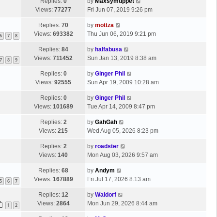
Replies:
0
by
Maxsymuppet
o
Views:
77277
Fri Jun 07, 2019 9:26 pm
s
t
Replies:
70
by
mottza
Views:
693382
Thu Jun 06, 2019 9:21 pm
6
7
8
Replies:
84
by
halfabusa
Views:
711452
Sun Jan 13, 2019 8:38 am
7
8
9
Replies:
0
by
Ginger Phil
Views:
92555
Sun Apr 19, 2009 10:28 am
Replies:
0
by
Ginger Phil
Views:
101689
Tue Apr 14, 2009 8:47 pm
Replies:
2
by
GahGah
Views:
215
Wed Aug 05, 2026 8:23 pm
Replies:
2
by
roadster
Views:
140
Mon Aug 03, 2026 9:57 am
Replies:
68
by
Andym
Views:
167889
Fri Jul 17, 2026 8:13 am
5
6
7
Replies:
12
by
Waldorf
Views:
2864
Mon Jun 29, 2026 8:44 am
1
2