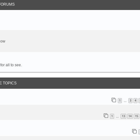
FORUMS
show
or all to see.
E TOPICS
1
3
4
…
1
13
14
15
…