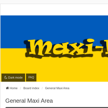
FAQ
Dark mode
Home
Board index
General Maxi Area
General Maxi Area