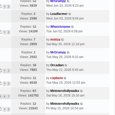
Replies:
12
by
MrGrumpy
Views:
5839
Wed Jun 10, 2026 9:23 am
1
2
Replies:
2
by
Leadfarmer
Views:
2598
Wed Jun 03, 2026 9:04 pm
Replies:
12
by
Whatsisname
Views:
14190
Tue Jun 02, 2026 6:58 pm
1
2
Replies:
7
by
mottza
Views:
2959
Sat May 30, 2026 12:18 pm
Replies:
1
by
MrGrumpy
Views:
2502
Tue May 26, 2026 9:10 am
Replies:
18
by
Orcadian
Views:
7983
Thu May 21, 2026 9:45 am
1
2
Replies:
11
by
capitano
Views:
6638
Tue May 19, 2026 12:03 am
1
2
Replies:
63
by
Ministerofsillywalks
Views:
142792
Sat May 16, 2026 10:16 am
5
6
7
Replies:
12
by
Ministerofsillywalks
Views:
21643
Fri May 15, 2026 10:54 am
1
2