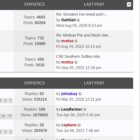
STATISTICS
LAST POST
Re: Scooters I've loved and l…
Topics:
4693
V
by
GahGah
Posts:
80268
i
Wed Aug 05, 2026 8:23 pm
e
Re: Mottzas Pie and Mash ride…
w
Topics:
732
V
by
mottza
t
Posts:
15985
i
Fri Aug 29, 2025 10:14 am
h
e
e
C90 Southern Softies ride
w
l
Topics:
400
V
by
mottza
t
a
Posts:
3418
i
Fri Sep 05, 2025 12:39 pm
h
t
e
e
e
w
l
s
STATISTICS
LAST POST
t
a
t
h
t
p
Replies:
62
by
johnakay
e
e
o
Views:
535114
Fri Mar 20, 2026 12:21 pm
5
6
7
l
s
s
a
t
Replies:
166
by
Leadfarmer
t
t
p
Views:
1079892
Tue Apr 08, 2025 5:40 pm
16
17
e
o
s
Replies:
26
by
capitano
s
t
Views:
265976
Tue Jul 06, 2021 7:48 am
t
1
2
3
p