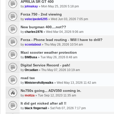
APRILIA SR GT 400
by
johnakay
»
Mon May 25, 2026 5:18 pm
Forza 750 - 2nd viewing
by
velocipede6295
»
Wed Jun 03, 2026 7:05 pm
New burgman 400....not??
by
charles1976
»
Wed Mar 04, 2026 9:06 am
Forza - Phone lead routing - Will I have to drill?
by
scootabout
»
Thu May 28, 2026 10:54 am
Maxi scooter weather protection
by
BMBusa
»
Tue May 26, 2026 8:48 am
Digital Service Record - pah!
by
Orcadian
»
Thu May 07, 2026 10:19 am
road tax
by
Ministerofsillywalks
»
Wed May 13, 2026 11:42 am
Nc750s going... ADV350 coming in.
by
mottza
»
Tue Sep 12, 2023 11:35 am
It did get nicked after all !!
by
black fingernail
»
Sat Feb 07, 2026 7:17 pm