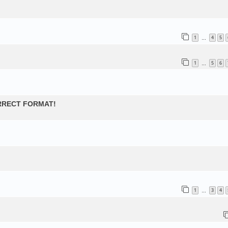
1
4
5
…
1
5
6
…
ORRECT FORMAT!
1
3
4
…