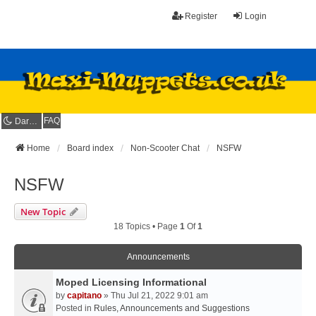
Register
Login
FAQ
Dark mode
Home
Board index
Non-Scooter Chat
NSFW
NSFW
New Topic
18 Topics • Page
1
Of
1
Announcements
Moped Licensing Informational
by
capitano
» Thu Jul 21, 2022 9:01 am
Posted in
Rules, Announcements and Suggestions