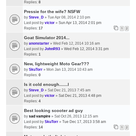
Replies:
8
Pressie for the wife? NSFW
by
Steve_D
» Tue Apr 08, 2014 2:10 pm
Last post by
victor
»
Sun Apr 13, 2014 2:01 pm
Replies:
17
1
2
Goat Simulator 2014...
by
anonstarter
» Wed Feb 12, 2014 10:16 am
Last post by
JohnR93
»
Wed Feb 12, 2014 3:31 pm
Replies:
1
New, lightweight Moto Gear???
by
SkuTorr
» Mon Jan 13, 2014 10:43 am
Replies:
0
Is it cold enough.......l
by
Steve_D
» Sat Dec 21, 2013 7:45 am
Last post by
victor
»
Sat Dec 21, 2013 4:48 pm
Replies:
4
Best looking scooter ad guy
by
sad vampire
» Sat Oct 26, 2013 12:15 am
Last post by
SkuTorr
»
Tue Dec 17, 2013 3:58 am
Replies:
14
1
2