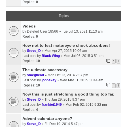
Replies:
0
Topics
Videos
by
Deleted User 18566
» Tue Jul 13, 2021 11:13 am
Replies:
0
How not to test motorcycle shock absorbers!
by
Steve_D
» Mon Apr 27, 2015 10:06 am
Last post by
Black Wing
»
Mon Jul 06, 2015 3:51 pm
Replies:
10
1
2
The ultimate accessory
by
smeghead
» Mon Oct 13, 2014 2:37 pm
Last post by
johnakay
»
Wed Mar 11, 2015 11:44 am
Replies:
10
1
2
Now this is just stretching a good thing too far.
by
Steve_D
» Thu Jan 29, 2015 9:37 pm
Last post by
frankiej1949
»
Mon Feb 02, 2015 9:22 pm
Replies:
4
Advent calendar anyone?
by
Steve_D
» Fri Dec 19, 2014 5:47 pm