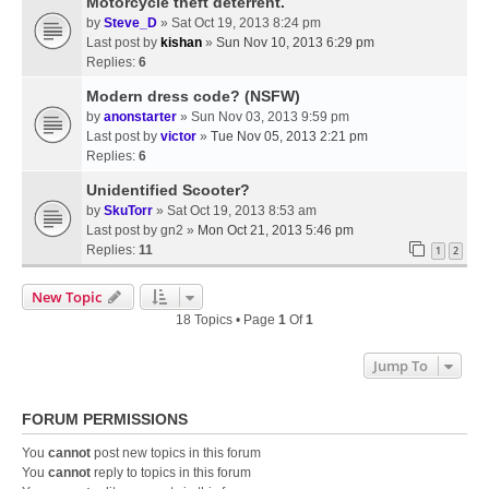
Motorcycle theft deterrent.
by
Steve_D
» Sat Oct 19, 2013 8:24 pm
Last post by
kishan
»
Sun Nov 10, 2013 6:29 pm
Replies:
6
Modern dress code? (NSFW)
by
anonstarter
» Sun Nov 03, 2013 9:59 pm
Last post by
victor
»
Tue Nov 05, 2013 2:21 pm
Replies:
6
Unidentified Scooter?
by
SkuTorr
» Sat Oct 19, 2013 8:53 am
Last post by
gn2
»
Mon Oct 21, 2013 5:46 pm
Replies:
11
1
2
New Topic
18 Topics • Page
1
Of
1
Jump To
FORUM PERMISSIONS
You
cannot
post new topics in this forum
You
cannot
reply to topics in this forum