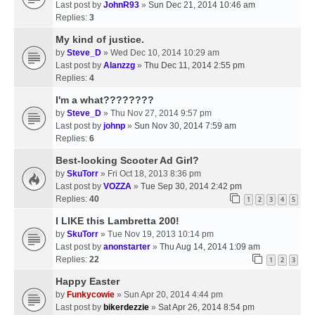
Last post by
JohnR93
»
Sun Dec 21, 2014 10:46 am
Replies:
3
My kind of justice.
by
Steve_D
» Wed Dec 10, 2014 10:29 am
Last post by
Alanzzg
»
Thu Dec 11, 2014 2:55 pm
Replies:
4
I'm a what????????
by
Steve_D
» Thu Nov 27, 2014 9:57 pm
Last post by
johnp
»
Sun Nov 30, 2014 7:59 am
Replies:
6
Best-looking Scooter Ad Girl?
by
SkuTorr
» Fri Oct 18, 2013 8:36 pm
Last post by
VOZZA
»
Tue Sep 30, 2014 2:42 pm
Replies:
40
1
2
3
4
5
I LIKE this Lambretta 200!
by
SkuTorr
» Tue Nov 19, 2013 10:14 pm
Last post by
anonstarter
»
Thu Aug 14, 2014 1:09 am
Replies:
22
1
2
3
Happy Easter
by
Funkycowie
» Sun Apr 20, 2014 4:44 pm
Last post by
bikerdezzie
»
Sat Apr 26, 2014 8:54 pm