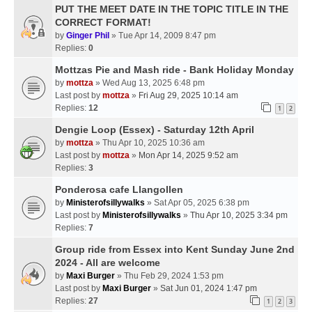
PUT THE MEET DATE IN THE TOPIC TITLE IN THE
CORRECT FORMAT!
by
Ginger Phil
» Tue Apr 14, 2009 8:47 pm
Replies:
0
Mottzas Pie and Mash ride - Bank Holiday Monday
by
mottza
» Wed Aug 13, 2025 6:48 pm
Last post by
mottza
»
Fri Aug 29, 2025 10:14 am
Replies:
12
1
2
Dengie Loop (Essex) - Saturday 12th April
by
mottza
» Thu Apr 10, 2025 10:36 am
Last post by
mottza
»
Mon Apr 14, 2025 9:52 am
Replies:
3
Ponderosa cafe Llangollen
by
Ministerofsillywalks
» Sat Apr 05, 2025 6:38 pm
Last post by
Ministerofsillywalks
»
Thu Apr 10, 2025 3:34 pm
Replies:
7
Group ride from Essex into Kent Sunday June 2nd
2024 - All are welcome
by
Maxi Burger
» Thu Feb 29, 2024 1:53 pm
Last post by
Maxi Burger
»
Sat Jun 01, 2024 1:47 pm
Replies:
27
1
2
3