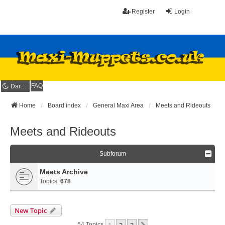
Register
Login
FAQ
Dark mode
Home
Board index
General Maxi Area
Meets and Rideouts
Meets and Rideouts
Subforum
Meets Archive
Topics:
678
New Topic
1
2
3
54 Topics