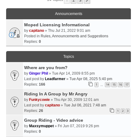
Next
Announcements
Moped Licensing Informational
by
capitano
» Thu Jul 21, 2022 9:01 am
Posted in
Rules, Announcements and Suggestions
Replies:
0
Topics
Where are you from?
by
Ginger Phil
» Tue Apr 14, 2009 8:55 pm
Last post by
Leadfarmer
»
Tue Apr 08, 2025 5:40 pm
Replies:
166
1
14
15
16
17
…
Riding In A Group by Mr Angry
by
Funkycowie
» Thu Apr 30, 2009 12:01 am
Last post by
capitano
»
Tue Jul 06, 2021 7:48 am
Replies:
26
1
2
3
Group Riding - Video advice
by
Maxsymuppet
» Fri Jun 07, 2019 9:26 pm
Replies:
0