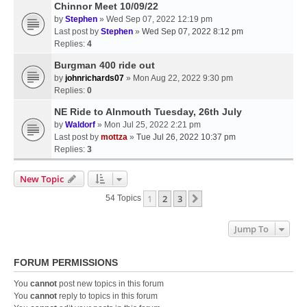
Chinnor Meet 10/09/22
by
Stephen
» Wed Sep 07, 2022 12:19 pm
Last post by
Stephen
»
Wed Sep 07, 2022 8:12 pm
Replies:
4
Burgman 400 ride out
by
johnrichards07
» Mon Aug 22, 2022 9:30 pm
Replies:
0
NE Ride to Alnmouth Tuesday, 26th July
by
Waldorf
» Mon Jul 25, 2022 2:21 pm
Last post by
mottza
»
Tue Jul 26, 2022 10:37 pm
Replies:
3
New Topic
1
2
3
Next
54 Topics
Jump To
FORUM PERMISSIONS
You
cannot
post new topics in this forum
You
cannot
reply to topics in this forum