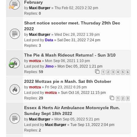
February
by
Maxi Burger
» Thu Feb 02, 2023 2:32 pm
Replies:
0
Short notice scooter meet. Thursday 29th Dec
2022
by
Maxi Burger
» Wed Dec 28, 2022 1:39 pm
Last post by
Data
»
Sat Dec 31, 2022 7:24 pm
Replies:
3
The Pie & Mash Rideout Returns! - Sun 3/10
by
mottza
» Mon Sep 06, 2021 1:10 pm
Last post by
Jimo
»
Mon Dec 05, 2022 1:21 pm
Replies:
59
1
2
3
4
5
6
2022 Mottzas pie n Mash. Sat 8th October
by
mottza
» Fri Sep 23, 2022 6:26 pm
Last post by
mottza
»
Sun Oct 16, 2022 11:15 pm
Replies:
29
1
2
3
Essex & Herts Air Ambulance Motorcycle Run.
Sunday Sept 18th 2022
by
Maxi Burger
» Mon Sep 05, 2022 5:21 pm
Last post by
Maxi Burger
»
Tue Sep 13, 2022 2:04 pm
Replies:
2