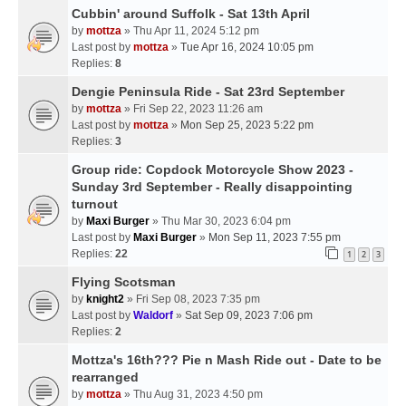
Cubbin' around Suffolk - Sat 13th April
by
mottza
» Thu Apr 11, 2024 5:12 pm
Last post by
mottza
»
Tue Apr 16, 2024 10:05 pm
Replies:
8
Dengie Peninsula Ride - Sat 23rd September
by
mottza
» Fri Sep 22, 2023 11:26 am
Last post by
mottza
»
Mon Sep 25, 2023 5:22 pm
Replies:
3
Group ride: Copdock Motorcycle Show 2023 -
Sunday 3rd September - Really disappointing
turnout
by
Maxi Burger
» Thu Mar 30, 2023 6:04 pm
Last post by
Maxi Burger
»
Mon Sep 11, 2023 7:55 pm
Replies:
22
1
2
3
Flying Scotsman
by
knight2
» Fri Sep 08, 2023 7:35 pm
Last post by
Waldorf
»
Sat Sep 09, 2023 7:06 pm
Replies:
2
Mottza's 16th??? Pie n Mash Ride out - Date to be
rearranged
by
mottza
» Thu Aug 31, 2023 4:50 pm