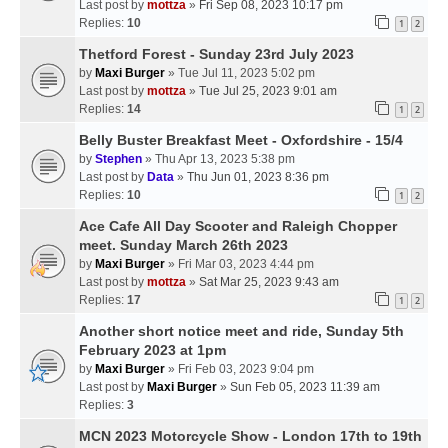
Last post by
mottza
»
Fri Sep 08, 2023 10:17 pm
Replies:
10
1
2
Thetford Forest - Sunday 23rd July 2023
by
Maxi Burger
» Tue Jul 11, 2023 5:02 pm
Last post by
mottza
»
Tue Jul 25, 2023 9:01 am
Replies:
14
1
2
Belly Buster Breakfast Meet - Oxfordshire - 15/4
by
Stephen
» Thu Apr 13, 2023 5:38 pm
Last post by
Data
»
Thu Jun 01, 2023 8:36 pm
Replies:
10
1
2
Ace Cafe All Day Scooter and Raleigh Chopper
meet. Sunday March 26th 2023
by
Maxi Burger
» Fri Mar 03, 2023 4:44 pm
Last post by
mottza
»
Sat Mar 25, 2023 9:43 am
Replies:
17
1
2
Another short notice meet and ride, Sunday 5th
February 2023 at 1pm
by
Maxi Burger
» Fri Feb 03, 2023 9:04 pm
Last post by
Maxi Burger
»
Sun Feb 05, 2023 11:39 am
Replies:
3
MCN 2023 Motorcycle Show - London 17th to 19th