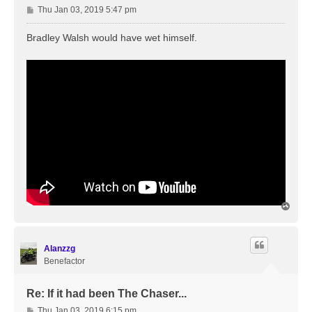
P
Thu Jan 03, 2019 5:47 pm
o
s
Bradley Walsh would have wet himself.
t
T
o
p
Alanzzg
Benefactor
Re: If it had been The Chaser...
P
Thu Jan 03, 2019 6:15 pm