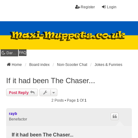
Register
Login
FAQ
Dark mode
Home
Board index
Non-Scooter Chat
Jokes & Funnies
If it had been The Chaser...
Post Reply
2 Posts • Page
1
Of
1
rayb
Benefactor
If it had been The Chaser...