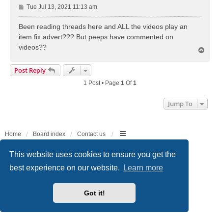
P
Tue Jul 13, 2021 11:13 am
o
s
Been reading threads here and ALL the videos play an
t
item fix advert??? But peeps have commented on
videos??
T
o
p
Post Reply
1 Post • Page
1
Of
1
Jump To
Home
Board index
Contact us
Powered by
phpBB
® Forum Software © phpBB Limited
This website uses cookies to ensure you get the
Style
we_universal
created by INVENTEA & v12mike
best experience on our website.
Learn more
Privacy
|
Terms
Got it!