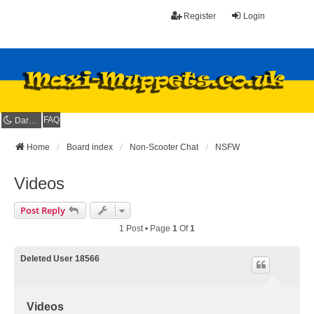
Register
Login
FAQ
Dark mode
Home
Board index
Non-Scooter Chat
NSFW
Videos
Post Reply
1 Post • Page
1
Of
1
Deleted User 18566
Videos