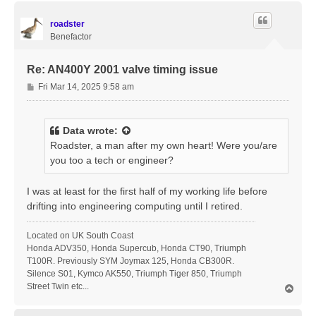
p
roadster
Benefactor
Re: AN400Y 2001 valve timing issue
P
Fri Mar 14, 2025 9:58 am
o
s
t
Data
wrote:
Roadster, a man after my own heart! Were you/are
you too a tech or engineer?
I was at least for the first half of my working life before
drifting into engineering computing until I retired.
Located on UK South Coast
Honda ADV350, Honda Supercub, Honda CT90, Triumph
T100R. Previously SYM Joymax 125, Honda CB300R.
Silence S01, Kymco AK550, Triumph Tiger 850, Triumph
Street Twin etc...
T
o
p