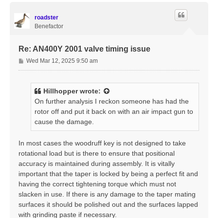
p
roadster
Benefactor
Re: AN400Y 2001 valve timing issue
P
Wed Mar 12, 2025 9:50 am
o
s
t
Hillhopper
wrote:
On further analysis I reckon someone has had the
rotor off and put it back on with an air impact gun to
cause the damage.
In most cases the woodruff key is not designed to take
rotational load but is there to ensure that positional
accuracy is maintained during assembly. It is vitally
important that the taper is locked by being a perfect fit and
having the correct tightening torque which must not
slacken in use. If there is any damage to the taper mating
surfaces it should be polished out and the surfaces lapped
with grinding paste if necessary.