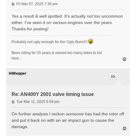
P
Fri Mar 07, 2025 7:36 pm
o
s
Yes a result & well spotted. It's actually not too uncommon
t
either. I've seen it on various engines over the years.
Thanks for posting!
Probably not ugly enough for the 'Ugly Bunch'!
Been riding for 55 years & owned too many bikes to list
here...
T
o
p
Hillhopper
Re: AN400Y 2001 valve timing issue
P
Tue Mar 11, 2025 6:59 pm
o
s
On further analysis I reckon someone has had the rotor off
t
and put it back on with an air impact gun to cause the
damage.
T
o