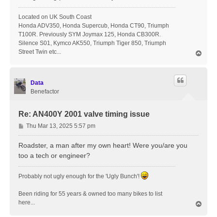
Located on UK South Coast
Honda ADV350, Honda Supercub, Honda CT90, Triumph
T100R. Previously SYM Joymax 125, Honda CB300R.
Silence S01, Kymco AK550, Triumph Tiger 850, Triumph
Street Twin etc...
T
o
p
Data
Benefactor
Re: AN400Y 2001 valve timing issue
P
Thu Mar 13, 2025 5:57 pm
o
s
Roadster, a man after my own heart! Were you/are you
t
too a tech or engineer?
Probably not ugly enough for the 'Ugly Bunch'!
Been riding for 55 years & owned too many bikes to list
here...
T
o