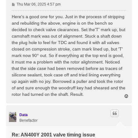
P
Thu Mar 06, 2025 4:57 pm
o
s
Here's a good one for you. Just in the process of stripping
t
and rebuilding the above, engine is on the bench so
decided to check valve clearances. Set the'T' mark up, but
camshaft mark was out of alignment. Stuck a shaft down
the plug hole to feel for TDC and found it with all valves
closed on compression stroke, cam mark lined up, but 'T'
mark now 90° out. So if everything at the top end is good,
it must me a problem with the rotor alighnment. Noticed
that the side case had been removed before as traces of
silicone sealant, took case off and tried lining everything
up again with no joy. Borrowed a puller and took the rotor
of and sure enough the woodruff key had sheared and the
rotor had turned on the shaft. Result.
T
o
p
Data
Benefactor
Re: AN400Y 2001 valve timing issue