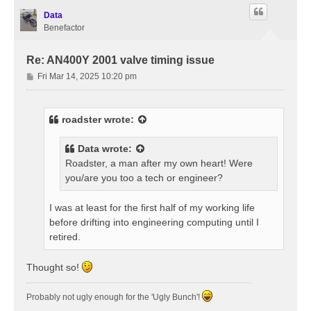
Data
Benefactor
Re: AN400Y 2001 valve timing issue
P
Fri Mar 14, 2025 10:20 pm
o
s
t
roadster
wrote:
Data
wrote:
Roadster, a man after my own heart! Were
you/are you too a tech or engineer?
I was at least for the first half of my working life
before drifting into engineering computing until I
retired.
Thought so!
Probably not ugly enough for the 'Ugly Bunch'!