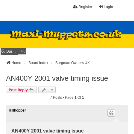
Register
Login
FAQ
Dark mode
Home
Board index
Burgman Owners UK
AN400Y 2001 valve timing issue
Post Reply
7 Posts • Page
1
Of
1
Hillhopper
AN400Y 2001 valve timing issue