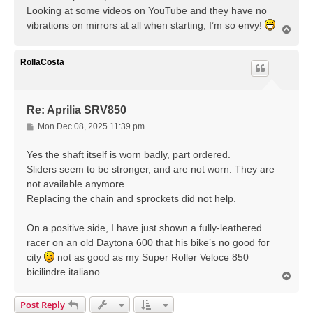
Looking at some videos on YouTube and they have no
vibrations on mirrors at all when starting, I’m so envy!
T
o
p
RollaCosta
Re: Aprilia SRV850
P
Mon Dec 08, 2025 11:39 pm
o
s
Yes the shaft itself is worn badly, part ordered.
t
Sliders seem to be stronger, and are not worn. They are
not available anymore.
Replacing the chain and sprockets did not help.
On a positive side, I have just shown a fully-leathered
racer on an old Daytona 600 that his bike’s no good for
city
not as good as my Super Roller Veloce 850
bicilindre italiano…
T
o
p
Post Reply