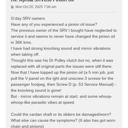
P
Mon Oct 20, 2025 7:06 am
o
s
G’day SRV owners
t
Have any of you experienced a pinion oil issue?
The previous owner of the SRV I bought have neglected to
service it and seems to never have changed the pinion oil
in 36K kms.
I have had strong knocking sound and mirror vibrations
when taking off.
Thought this was his Dr Pulley clutch but no, when it was
replaced with all original parts the issues were still there.
Now that I have topped up the pinion oil (a 5 min job, just
pull the V panel on the ight and unscrew 3 screws for the
passenger footpeg, then Screw D (p. 53 Service Manual) -
the knocking sound is gone!
But - mirror vibrations remain at start, and some whoop-
whoop-like parasitic vibes at speed.
Could the cardan shaft or its sliders be damaged/worn?
What else can cause the symptoms? (It also has got worn
chain and pinions)