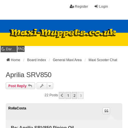
Register
Login
FAQ
Dark mode
Home
Board index
General Maxi Area
Maxi Scooter Chat
Aprilia SRV850
Post Reply
1
2
3
Previous
22 Posts
RollaCosta
Re: Aprilia SRV850 Pinion Oil