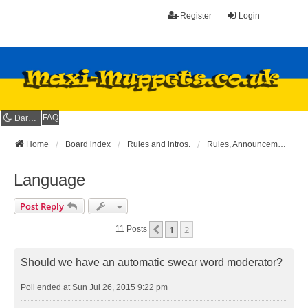
Register
Login
FAQ
Dark mode
Home
Board index
Rules and intros.
Rules, Announcements and Suggestions
Language
Post Reply
1
2
Previous
11 Posts
Should we have an automatic swear word moderator?
Poll ended at Sun Jul 26, 2015 9:22 pm