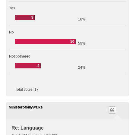
Yes
3
18%
No
10
59%
Not bothered.
4
24%
Total votes:
17
Ministerofsillywalks
Re: Language
P