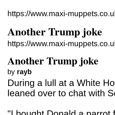
https://www.maxi-muppets.co.u
Another Trump joke
https://www.maxi-muppets.co.u
Another Trump joke
by
rayb
During a lull at a White 
leaned over to chat with Se
"I bought Donald a parrot f