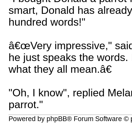
smart, Donald has already
hundred words!"
â€œVery impressive," said 
he just speaks the words.
what they all mean.â€
"Oh, I know", replied Mel
parrot."
Powered by
phpBB
® Forum Software © 