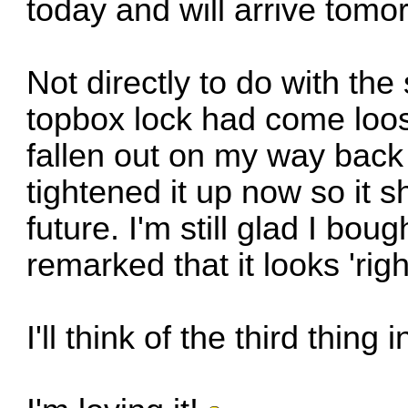
today and will arrive tomo
Not directly to do with the 
topbox lock had come loose.
fallen out on my way back
tightened it up now so it s
future. I'm still glad I bo
remarked that it looks 'right
I'll think of the third thing