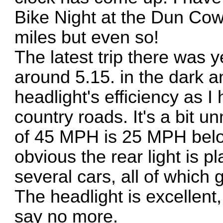
Bike Night at the Dun Co
miles but even so!
The latest trip there was 
around 5.15. in the dark a
headlight's efficiency as I
country roads. It's a bit
of 45 MPH is 25 MPH below
obvious the rear light is p
several cars, all of which
The headlight is excellent,
say no more.