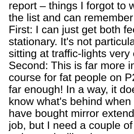
report – things I forgot to 
the list and can remember 
First: I can just get both 
stationary. It's not particu
sitting at traffic-lights ver
Second: This is far more i
course for fat people on P
far enough! In a way, it do
know what's behind when I
have bought mirror extende
job, but I need a couple o