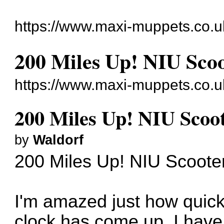
https://www.maxi-muppets.co.u
200 Miles Up! NIU Scoo
https://www.maxi-muppets.co.u
200 Miles Up! NIU Scoot
by
Waldorf
200 Miles Up! NIU Scoote
I'm amazed just how quick
clock has come up. I have 