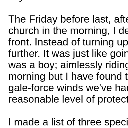
The Friday before last, aft
church in the morning, I d
front. Instead of turning 
further. It was just like go
was a boy; aimlessly riding 
morning but I have found t
gale-force winds we've had 
reasonable level of protect
I made a list of three specif