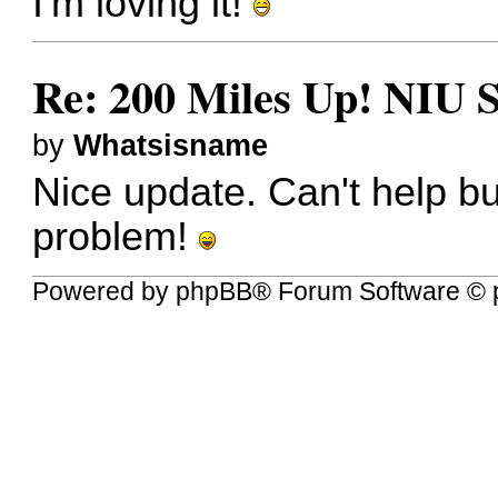
I'm loving it!
Re: 200 Miles Up! NIU S
by
Whatsisname
Nice update. Can't help bu
problem!
Powered by
phpBB
® Forum Software © 