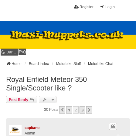
Register
Login
FAQ
Dark mode
Home
Board index
Motorbike Stuff
Motorbike Chat
Royal Enfield Meteor 350
Single/Scooter like ?
Post Reply
1
2
3
Previous
Next
30 Posts
capitano
Admin