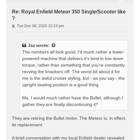
Re: Royal Enfield Meteor 350 Single/Scooter like
?
P
Tue Dec 08, 2020 10:24 pm
o
s
t
Jaz
wrote:
The numbers all look good; I'd much rather a lower-
powered machine that delivers it's best in low down
torque, rather than something that you're constantly
revving the knackers off. The worst bit about it for
me is the awful cruiser styling, but - as you say - the
upright seating position is a good thing.
Me, I would much rather have the Bullet, although I
gather they are finally discontinuing it?
They are retiring the Bullet motor. The Meteor is, in effect,
its replacement.
A brief conversation with my local Enfield dealer revealed