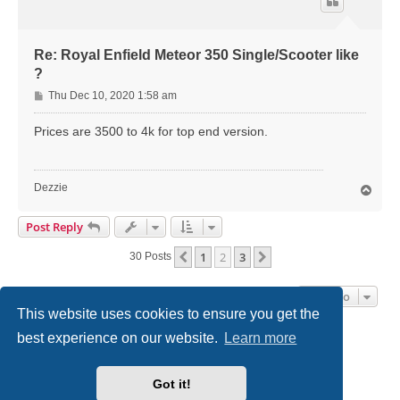
Re: Royal Enfield Meteor 350 Single/Scooter like
?
P
Thu Dec 10, 2020 1:58 am
o
s
Prices are 3500 to 4k for top end version.
t
Dezzie
T
o
p
Post Reply
1
2
3
Previous
Next
30 Posts
Jump To
This website uses cookies to ensure you get the
best experience on our website.
Learn more
Home
Board index
Contact us
Got it!
Powered by
phpBB
® Forum Software © phpBB Limited
Style
we_universal
created by INVENTEA & v12mike