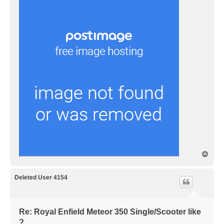
T
o
p
Deleted User 4154
Re: Royal Enfield Meteor 350 Single/Scooter like
?