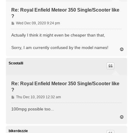
Re: Royal Enfield Meteor 350 Single/Scooter like
?
P
Wed Dec 09, 2020 9:24 pm
o
s
Actually I think it might even be cheaper than that,
t
Sorry, I am currently confused by the model names!
T
o
p
Scootalli
Re: Royal Enfield Meteor 350 Single/Scooter like
?
P
Thu Dec 10, 2020 12:32 am
o
s
100mpg possible too...
t
T
o
p
bikerdezzie