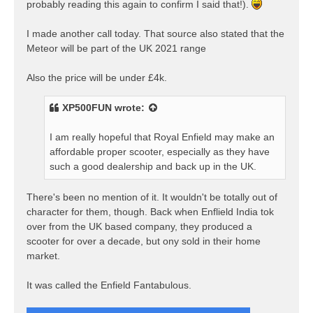
probably reading this again to confirm I said that!).
I made another call today. That source also stated that the
Meteor will be part of the UK 2021 range
Also the price will be under £4k.
XP500FUN
wrote:
I am really hopeful that Royal Enfield may make an
affordable proper scooter, especially as they have
such a good dealership and back up in the UK.
There's been no mention of it. It wouldn't be totally out of
character for them, though. Back when Enflield India tok
over from the UK based company, they produced a
scooter for over a decade, but ony sold in their home
market.
It was called the Enfield Fantabulous.