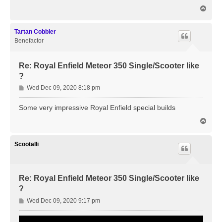
t
T
o
p
Tartan Cobbler
Benefactor
Re: Royal Enfield Meteor 350 Single/Scooter like
?
P
Wed Dec 09, 2020 8:18 pm
o
s
Some very impressive Royal Enfield special builds
t
T
o
p
Scootalli
Re: Royal Enfield Meteor 350 Single/Scooter like
?
P
Wed Dec 09, 2020 9:17 pm
o
s