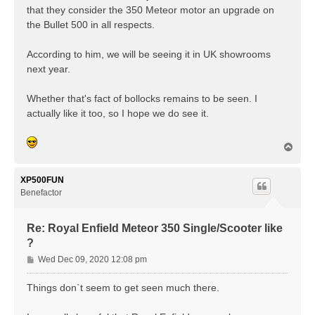
that they consider the 350 Meteor motor an upgrade on
the Bullet 500 in all respects.
According to him, we will be seeing it in UK showrooms
next year.
Whether that's fact of bollocks remains to be seen. I
actually like it too, so I hope we do see it.
T
o
p
XP500FUN
Benefactor
Re: Royal Enfield Meteor 350 Single/Scooter like
?
P
Wed Dec 09, 2020 12:08 pm
o
s
Things don`t seem to get seen much there.
t