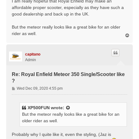
I am really hopeful that Royal Enfield may make an
affordable proper scooter, especially as they have such a
good dealership and back up in the UK.
But the meteor really looks like a great bike for an older
rider as well.
T
o
p
capitano
Admin
Re: Royal Enfield Meteor 350 Single/Scooter like
?
P
Wed Dec 09, 2020 4:55 pm
o
s
t
XP500FUN
wrote:
But the meteor really looks like a great bike for an
older rider as well.
Probably why I quite like it, even the styling, (Jaz is