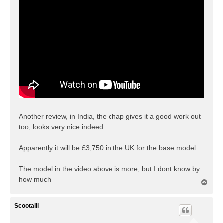
t
Another review, in India, the chap gives it a good work out
too, looks very nice indeed
Apparently it will be £3,750 in the UK for the base model...
The model in the video above is more, but I dont know by
how much
T
o
p
Scootalli