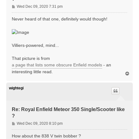
P
Wed Dec 09, 2020 7:31 pm
o
s
Never heard of that one, definitely would though!
t
Villiers-powered, mind...
That picture is from
a page that lists some obscure Enfield models
- an
interesting little read.
T
o
p
wightegi
Re: Royal Enfield Meteor 350 Single/Scooter like
?
P
Wed Dec 09, 2020 8:10 pm
o
s
How about the 838 V twin bobber ?