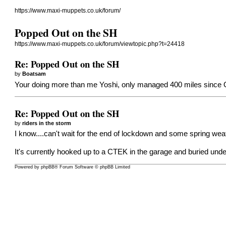
https://www.maxi-muppets.co.uk/forum/
Popped Out on the SH
https://www.maxi-muppets.co.uk/forum/viewtopic.php?t=24418
Re: Popped Out on the SH
by
Boatsam
Your doing more than me Yoshi, only managed 400 miles since Oct
Re: Popped Out on the SH
by
riders in the storm
I know....can't wait for the end of lockdown and some spring weat
It's currently hooked up to a CTEK in the garage and buried under
Powered by
phpBB
® Forum Software © phpBB Limited