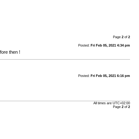
Page
2
of
2
Posted:
Fri Feb 05, 2021 4:34 pm
ore then !
Posted:
Fri Feb 05, 2021 6:16 pm
All times are
UTC+02:00
Page
2
of
2