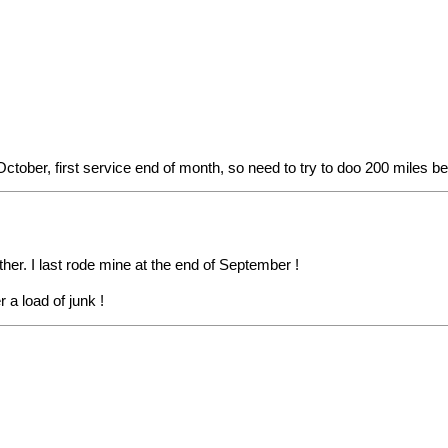
ober, first service end of month, so need to try to doo 200 miles bef
her. I last rode mine at the end of September !
 a load of junk !