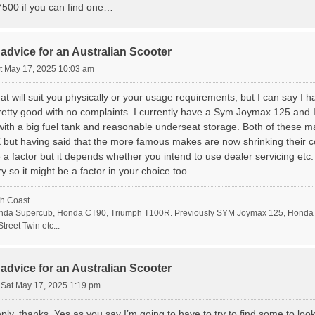
500 if you can find one…
advice for an Australian Scooter
t May 17, 2025 10:03 am
what will suit you physically or your usage requirements, but I can say I
retty good with no complaints. I currently have a Sym Joymax 125 and I
with a big fuel tank and reasonable underseat storage. Both of these m
K but having said that the more famous makes are now shrinking their c
 factor but it depends whether you intend to use dealer servicing etc. 
y so it might be a factor in your choice too.
h Coast
da Supercub, Honda CT90, Triumph T100R. Previously SYM Joymax 125, Honda 
treet Twin etc...
advice for an Australian Scooter
»
Sat May 17, 2025 1:19 pm
ly, thanks. Yes as you say I’m going to have to try to find some to look at