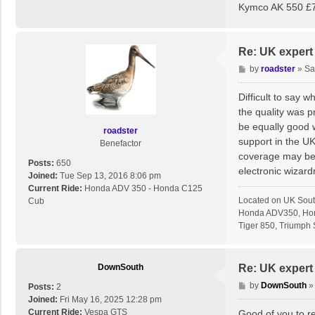
Kymco AK 550 £7
Re: UK expert 
P
by
roadster
»
Sa
o
s
Difficult to say 
t
the quality was p
be equally good 
roadster
support in the U
Benefactor
coverage may be a
Posts:
650
electronic wizardr
Joined:
Tue Sep 13, 2016 8:06 pm
Current Ride:
Honda ADV 350 - Honda C125
Located on UK Sout
Cub
Honda ADV350, Hon
Tiger 850, Triumph S
DownSouth
Re: UK expert 
P
by
DownSouth
Posts:
2
o
Joined:
Fri May 16, 2025 12:28 pm
s
Current Ride:
Vespa GTS
Good of you to rep