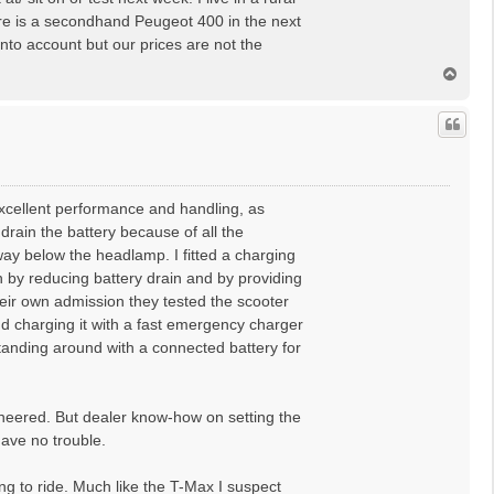
There is a secondhand Peugeot 400 in the next
into account but our prices are not the
T
o
p
xcellent performance and handling, as
rain the battery because of all the
ay below the headlamp. I fitted a charging
h by reducing battery drain and by providing
heir own admission they tested the scooter
nd charging it with a fast emergency charger
standing around with a connected battery for
ineered. But dealer know-how on setting the
 gave no trouble.
ling to ride. Much like the T-Max I suspect