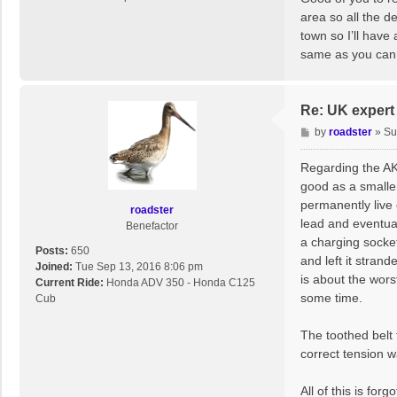
t
area so all the d
town so I’ll have
same as you can
Re: UK expert 
P
by
roadster
»
Su
o
s
Regarding the AK
t
good as a smaller
permanently live 
roadster
lead and eventual
Benefactor
a charging socket
Posts:
650
and left it stran
Joined:
Tue Sep 13, 2016 8:06 pm
is about the wors
Current Ride:
Honda ADV 350 - Honda C125
some time.
Cub
The toothed belt 
correct tension wa
All of this is fo