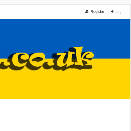
Register
Login