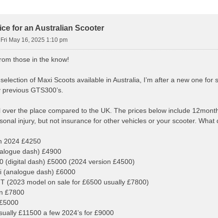
ce for an Australian Scooter
»
Fri May 16, 2025 1:10 pm
from those in the know!
election of Maxi Scoots available in Australia, I’m after a new one for s
y previous GTS300’s.
l over the place compared to the UK. The prices below include 12months
sonal injury, but not insurance for other vehicles or your scooter. What 
 2024 £4250
alogue dash) £4900
(digital dash) £5000 (2024 version £4500)
 (analogue dash) £6000
 (2023 model on sale for £6500 usually £7800)
n £7800
£5000
ally £11500 a few 2024’s for £9000