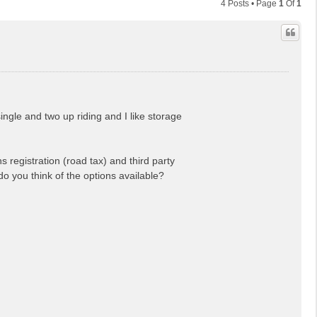
4 Posts • Page
1
Of
1
ingle and two up riding and I like storage
 registration (road tax) and third party
do you think of the options available?