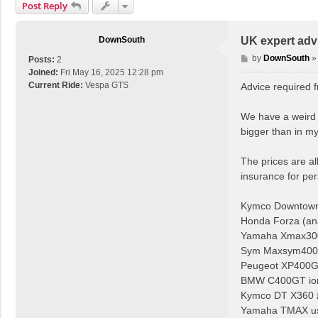
Post Reply
DownSouth
UK expert advi
P
by
DownSouth
Posts:
2
o
Joined:
Fri May 16, 2025 12:28 pm
s
Current Ride:
Vespa GTS
Advice required 
t
We have a weird s
bigger than in m
The prices are al
insurance for per
Kymco Downtown
Honda Forza (an
Yamaha Xmax300 
Sym Maxsym400i
Peugeot XP400GT
BMW C400GT io
Kymco DT X360 
Yamaha TMAX usu