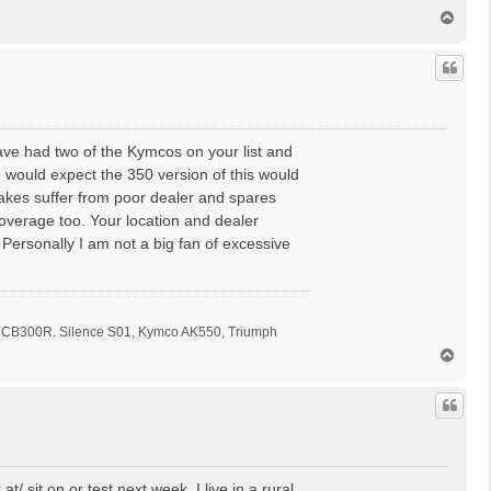
T
o
p
 have had two of the Kymcos on your list and
 would expect the 350 version of this would
akes suffer from poor dealer and spares
overage too. Your location and dealer
Personally I am not a big fan of excessive
CB300R. Silence S01, Kymco AK550, Triumph
T
o
p
/ sit on or test next week. I live in a rural