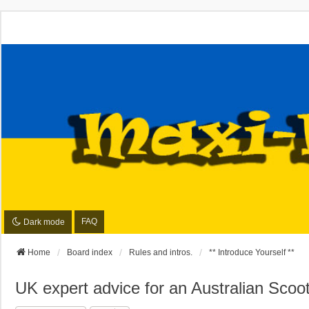
FAQ
Dark mode
Home
Board index
Rules and intros.
** Introduce Yourself **
UK expert advice for an Australian Scoo