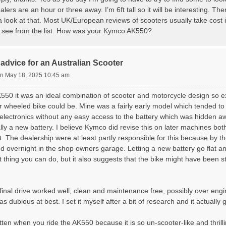
ealers are an hour or three away. I’m 6ft tall so it will be interesting. 
 a look at that. Most UK/European reviews of scooters usually take cost 
 see from the list. How was your Kymco AK550?
advice for an Australian Scooter
n May 18, 2025 10:45 am
550 it was an ideal combination of scooter and motorcycle design so e
 wheeled bike could be. Mine was a fairly early model which tended to d
electronics without any easy access to the battery which was hidden aw
ly a new battery. I believe Kymco did revise this on later machines bot
. The dealership were at least partly responsible for this because by t
ded overnight in the shop owners garage. Letting a new battery go flat a
t thing you can do, but it also suggests that the bike might have been 
final drive worked well, clean and maintenance free, possibly over eng
s dubious at best. I set it myself after a bit of research and it actually
rgotten when you ride the AK550 because it is so un-scooter-like and thril